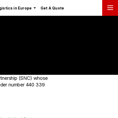
istics in Europe
Get A Quote
rtnership (SNC) whose
 under number 440 339