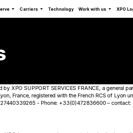
serve
Carriers
Technology
Work with us
XPO Log
s
shed by XPO SUPPORT SERVICES FRANCE, a general pa
 Lyon, France, registered with the French RCS of Lyon
FR27440339265 - Phone: +33(0)472836600 – contact: