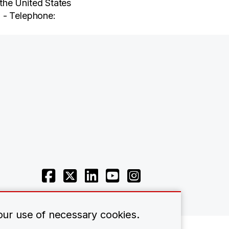
the United States
 - Telephone:
 our use of necessary cookies.