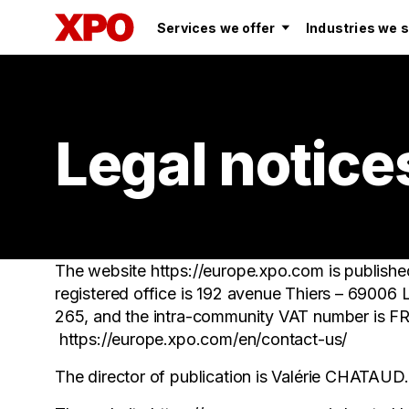
Services we offer
Industries we 
Legal notice
The website https://europe.xpo.com is publi
registered office is 192 avenue Thiers – 69006
265, and the intra-community VAT number is 
https://europe.xpo.com/en/contact-us/
The director of publication is Valérie CHATAUD.