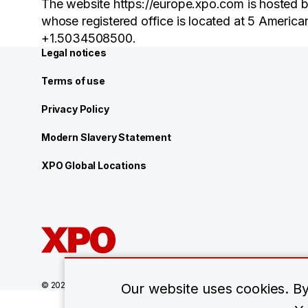
The website https://europe.xpo.com is hosted b
whose registered office is located at 5 Americ
+1.5034508500.
Legal notices
Terms of use
Privacy Policy
Modern Slavery Statement
XPO Global Locations
© 2026 XPO, Inc. All rights reserved.
Our website uses cookies. By 