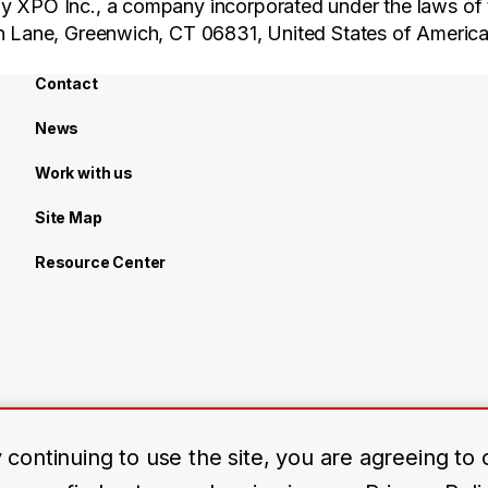
y XPO Inc., a company incorporated under the laws of 
an Lane, Greenwich, CT 06831, United States of America
Contact
News
Work with us
Site Map
Resource Center
continuing to use the site, you are agreeing to