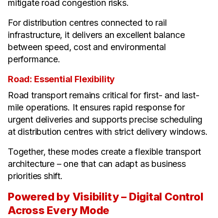
mitigate road congestion risks.
For distribution centres connected to rail
infrastructure, it delivers an excellent balance
between speed, cost and environmental
performance.
Road: Essential Flexibility
Road transport remains critical for first- and last-
mile operations. It ensures rapid response for
urgent deliveries and supports precise scheduling
at distribution centres with strict delivery windows.
Together, these modes create a flexible transport
architecture – one that can adapt as business
priorities shift.
Powered by Visibility – Digital Control
Across Every Mode