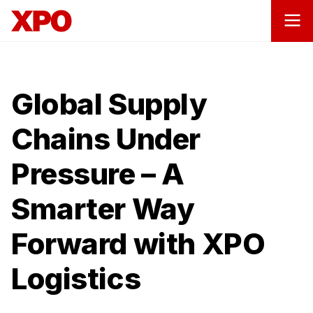
Global Supply
Chains Under
Pressure – A
Smarter Way
Forward with XPO
Logistics