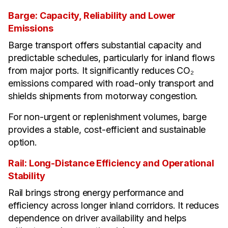
Barge: Capacity, Reliability and Lower
Emissions
Barge transport offers substantial capacity and
predictable schedules, particularly for inland flows
from major ports. It significantly reduces CO₂
emissions compared with road-only transport and
shields shipments from motorway congestion.
For non-urgent or replenishment volumes, barge
provides a stable, cost-efficient and sustainable
option.
Rail: Long-Distance Efficiency and Operational
Stability
Rail brings strong energy performance and
efficiency across longer inland corridors. It reduces
dependence on driver availability and helps