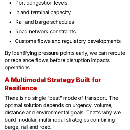
Port congestion levels
Inland terminal capacity
Rail and barge schedules
Road network constraints
Customs flows and regulatory developments
By identifying pressure points early, we can reroute
or rebalance flows before disruption impacts
operations.
A Multimodal Strategy Built for
Resilience
There is no single “best” mode of transport. The
optimal solution depends on urgency, volume,
distance and environmental goals. That’s why we
build modular, multimodal strategies combining
barge, rail and road.