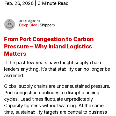
Feb. 26, 2026 | 3 Minute Read
XPO Logistics
Deep Dive
Shippers
From Port Congestion to Carbon
Pressure – Why Inland Logistics
Matters
If the past few years have taught supply chain
leaders anything, it’s that stability can no longer be
assumed.
Global supply chains are under sustained pressure.
Port congestion continues to disrupt planning
cycles. Lead times fluctuate unpredictably.
Capacity tightens without warning. At the same
time, sustainability targets are central to business