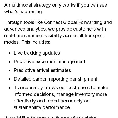
A multimodal strategy only works if you can see
what’s happening.
Through tools like
Connect Global Forwarding
and
advanced analytics, we provide customers with
real-time shipment visibility across all transport
modes. This includes:
Live tracking updates
Proactive exception management
Predictive arrival estimates
Detailed carbon reporting per shipment
Transparency allows our customers to make
informed decisions, manage inventory more
effectively and report accurately on
sustainability performance.