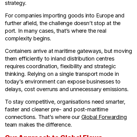
strategy.
For companies importing goods into Europe and
further afield, the challenge doesn’t stop at the
port. In many cases, that’s where the real
complexity begins.
Containers arrive at maritime gateways, but moving
them efficiently to inland distribution centres
requires coordination, flexibility and strategic
thinking. Relying on a single transport mode in
today’s environment can expose businesses to
delays, cost overruns and unnecessary emissions.
To stay competitive, organisations need smarter,
faster and cleaner pre- and post-maritime
connections. That’s where our
Global Forwarding
team makes the difference.