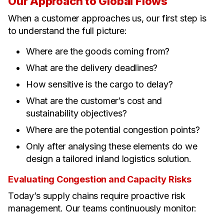
Our Approach to Global Flows
When a customer approaches us, our first step is
to understand the full picture:
Where are the goods coming from?
What are the delivery deadlines?
How sensitive is the cargo to delay?
What are the customer’s cost and
sustainability objectives?
Where are the potential congestion points?
Only after analysing these elements do we
design a tailored inland logistics solution.
Evaluating Congestion and Capacity Risks
Today’s supply chains require proactive risk
management. Our teams continuously monitor: