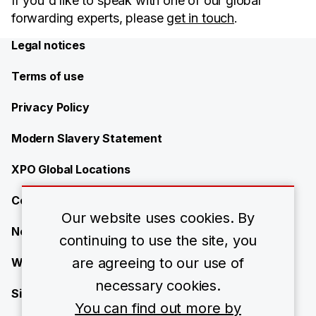
If you'd like to speak with one of our global
forwarding experts, please
get in touch
.
Legal notices
Terms of use
Privacy Policy
Modern Slavery Statement
XPO Global Locations
Contact
Our website uses cookies. By
News
continuing to use the site, you
are agreeing to our use of
Work with us
necessary cookies.
Site Map
You can find out more by