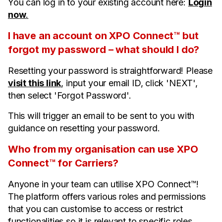
You can log in to your existing account here:
Login
now
.
I have an account on XPO Connect™ but
forgot my password – what should I do?
Resetting your password is straightforward! Please
visit this link
, input your email ID, click 'NEXT',
then select 'Forgot Password'.
This will trigger an email to be sent to you with
guidance on resetting your password.
Who from my organisation can use XPO
Connect™ for Carriers?
Anyone in your team can utilise XPO Connect™!
The platform offers various roles and permissions
that you can customise to access or restrict
functionalities so it is relevant to specific roles