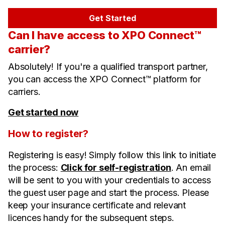
Get Started
Can I have access to XPO Connect™
carrier?
Absolutely! If you're a qualified transport partner,
you can access the XPO Connect™ platform for
carriers.
Get started now
How to register?
Registering is easy! Simply follow this link to initiate
the process:
Click for self-registration
. An email
will be sent to you with your credentials to access
the guest user page and start the process. Please
keep your insurance certificate and relevant
licences handy for the subsequent steps.