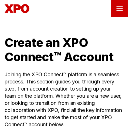
Create an XPO
Connect™ Account
Joining the XPO Connect™ platform is a seamless
process. This section guides you through every
step, from account creation to setting up your
team on the platform. Whether you are a new user,
or looking to transition from an existing
collaboration with XPO, find all the key information
to get started and make the most of your XPO
Connect™ account below.