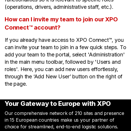
(operations, drivers, administrative staff, etc.).
How can I invite my team to join our XPO
Connect™ account?
If you already have access to XPO Connect™, you
can invite your team to join in a few quick steps. To
add your team to the portal, select 'Administration'
in the main menu toolbar, followed by 'Users and
roles'. Here, you can add new users effortlessly,
through the ‘Add New User’ button on the right of
the page.
Your Gateway to Europe with XPO
Our comprehensive network of 210 sites and presence
in 15 European countries make us your partner of
choice for streamlined, end-to-end logistic solutions.