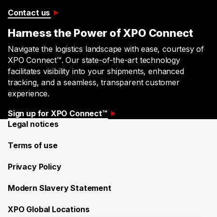
Contact us
Harness the Power of XPO Connect
​​Navigate the logistics landscape with ease, courtesy of
XPO Connect™. Our state-of-the-art technology
facilitates visibility into your shipments, enhanced
tracking, and a seamless, transparent customer
experience.​
Sign up for XPO Connect™
Legal notices
Terms of use
Privacy Policy
Modern Slavery Statement
XPO Global Locations