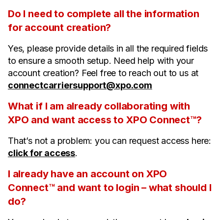
Do I need to complete all the information
for account creation?
Yes, please provide details in all the required fields
to ensure a smooth setup. Need help with your
account creation? Feel free to reach out to us at
connectcarriersupport@xpo.com
What if I am already collaborating with
XPO and want access to XPO Connect™?
That’s not a problem: you can request access here:
click for access
.
I already have an account on XPO
Connect™ and want to login – what should I
do?